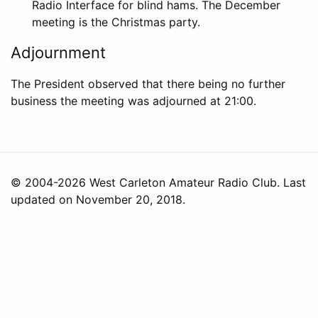
Radio Interface for blind hams. The December
meeting is the Christmas party.
Adjournment
The President observed that there being no further
business the meeting was adjourned at 21:00.
© 2004-2026 West Carleton Amateur Radio Club. Last
updated on November 20, 2018.