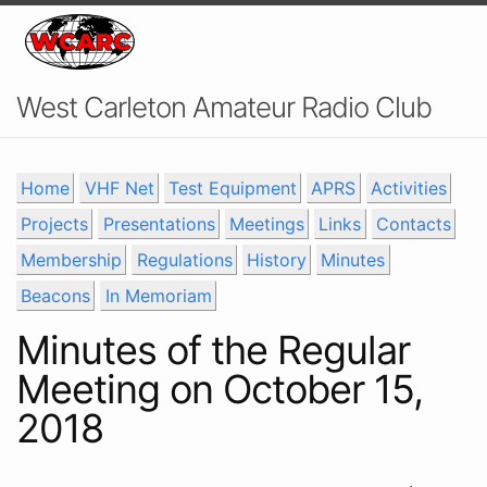
West Carleton Amateur Radio Club
Home
VHF Net
Test Equipment
APRS
Activities
Projects
Presentations
Meetings
Links
Contacts
Membership
Regulations
History
Minutes
Beacons
In Memoriam
Minutes of the Regular
Meeting on October 15,
2018