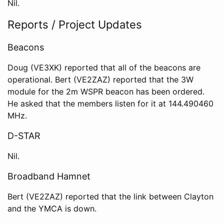
Nil.
Reports / Project Updates
Beacons
Doug (VE3XK) reported that all of the beacons are
operational. Bert (VE2ZAZ) reported that the 3W
module for the 2m WSPR beacon has been ordered.
He asked that the members listen for it at 144.490460
MHz.
D-STAR
Nil.
Broadband Hamnet
Bert (VE2ZAZ) reported that the link between Clayton
and the YMCA is down.