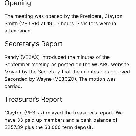
Opening
The meeting was opened by the President, Clayton
Smith (VE3IRR) at 19:05 hours. 3 visitors were in
attendance.
Secretary’s Report
Randy (VE3AX) introduced the minutes of the
September meeting as posted on the WCARC website.
Moved by the Secretary that the minutes be approved.
Seconded by Wayne (VE3CZO). The motion was
carried.
Treasurer’s Report
Clayton (VE3IRR) relayed the treasurer’s report. We
have 33 paid up members and a bank balance of
$257.39 plus the $3,000 term deposit.