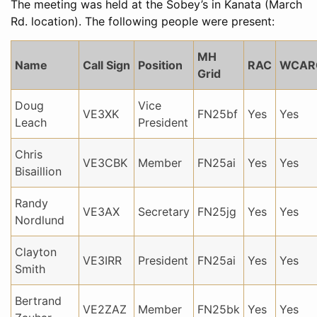
The meeting was held at the Sobey’s in Kanata (March
Rd. location). The following people were present:
MH
Name
Call Sign
Position
RAC
WCAR
Grid
Doug
Vice
VE3XK
FN25bf
Yes
Yes
Leach
President
Chris
VE3CBK
Member
FN25ai
Yes
Yes
Bisaillion
Randy
VE3AX
Secretary
FN25jg
Yes
Yes
Nordlund
Clayton
VE3IRR
President
FN25ai
Yes
Yes
Smith
Bertrand
VE2ZAZ
Member
FN25bk
Yes
Yes