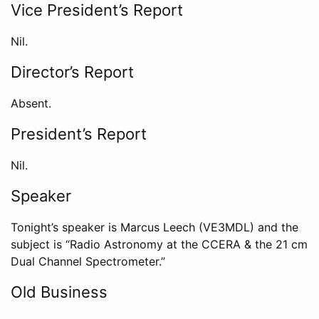
Vice President’s Report
Nil.
Director’s Report
Absent.
President’s Report
Nil.
Speaker
Tonight’s speaker is Marcus Leech (VE3MDL) and the
subject is “Radio Astronomy at the CCERA & the 21 cm
Dual Channel Spectrometer.”
Old Business