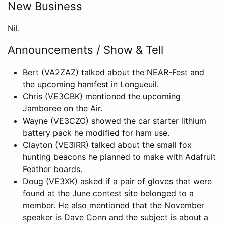
New Business
Nil.
Announcements / Show & Tell
Bert (VA2ZAZ) talked about the NEAR-Fest and
the upcoming hamfest in Longueuil.
Chris (VE3CBK) mentioned the upcoming
Jamboree on the Air.
Wayne (VE3CZO) showed the car starter lithium
battery pack he modified for ham use.
Clayton (VE3IRR) talked about the small fox
hunting beacons he planned to make with Adafruit
Feather boards.
Doug (VE3XK) asked if a pair of gloves that were
found at the June contest site belonged to a
member. He also mentioned that the November
speaker is Dave Conn and the subject is about a