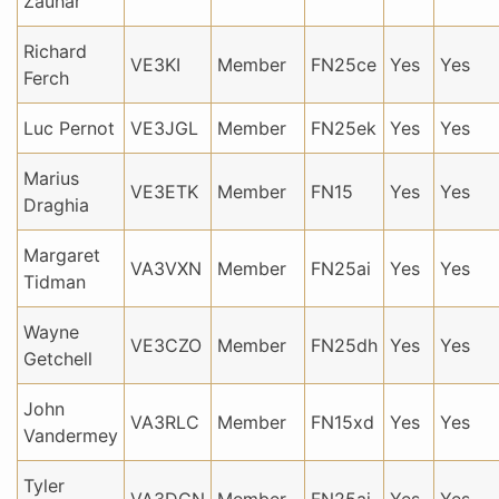
Zauhar
Richard
VE3KI
Member
FN25ce
Yes
Yes
Ferch
Luc Pernot
VE3JGL
Member
FN25ek
Yes
Yes
Marius
VE3ETK
Member
FN15
Yes
Yes
Draghia
Margaret
VA3VXN
Member
FN25ai
Yes
Yes
Tidman
Wayne
VE3CZO
Member
FN25dh
Yes
Yes
Getchell
John
VA3RLC
Member
FN15xd
Yes
Yes
Vandermey
Tyler