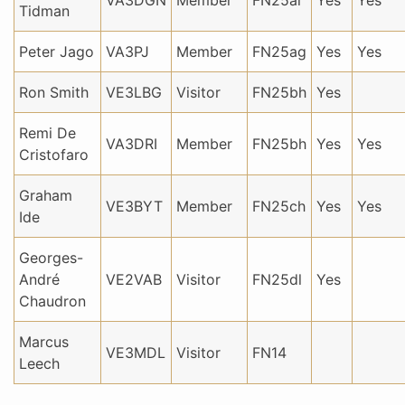
VA3DGN
Member
FN25ai
Yes
Yes
Tidman
Peter Jago
VA3PJ
Member
FN25ag
Yes
Yes
Ron Smith
VE3LBG
Visitor
FN25bh
Yes
Remi De
VA3DRI
Member
FN25bh
Yes
Yes
Cristofaro
Graham
VE3BYT
Member
FN25ch
Yes
Yes
Ide
Georges-
André
VE2VAB
Visitor
FN25dl
Yes
Chaudron
Marcus
VE3MDL
Visitor
FN14
Leech