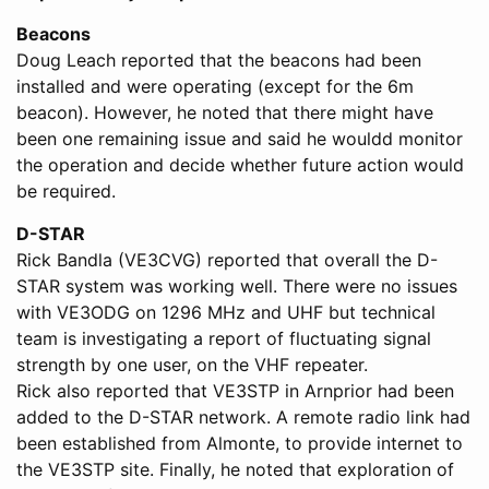
Beacons
Doug Leach reported that the beacons had been
installed and were operating (except for the 6m
beacon). However, he noted that there might have
been one remaining issue and said he wouldd monitor
the operation and decide whether future action would
be required.
D-STAR
Rick Bandla (VE3CVG) reported that overall the D-
STAR system was working well. There were no issues
with VE3ODG on 1296 MHz and UHF but technical
team is investigating a report of fluctuating signal
strength by one user, on the VHF repeater.
Rick also reported that VE3STP in Arnprior had been
added to the D-STAR network. A remote radio link had
been established from Almonte, to provide internet to
the VE3STP site. Finally, he noted that exploration of