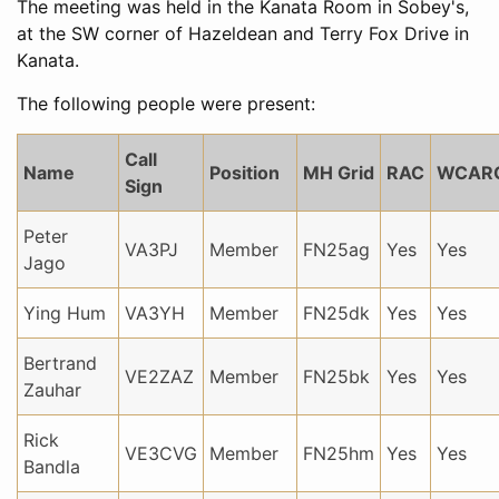
The meeting was held in the Kanata Room in Sobey's,
at the SW corner of Hazeldean and Terry Fox Drive in
Kanata.
The following people were present:
Call
Name
Position
MH Grid
RAC
WCAR
Sign
Peter
VA3PJ
Member
FN25ag
Yes
Yes
Jago
Ying Hum
VA3YH
Member
FN25dk
Yes
Yes
Bertrand
VE2ZAZ
Member
FN25bk
Yes
Yes
Zauhar
Rick
VE3CVG
Member
FN25hm
Yes
Yes
Bandla