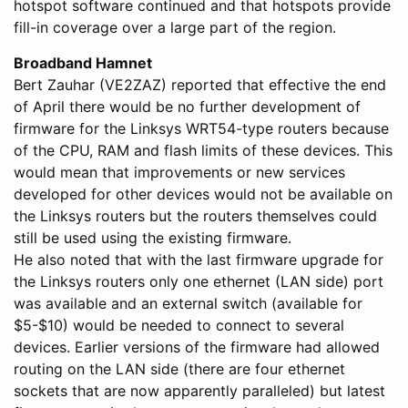
hotspot software continued and that hotspots provide
fill-in coverage over a large part of the region.
Broadband Hamnet
Bert Zauhar (VE2ZAZ) reported that effective the end
of April there would be no further development of
firmware for the Linksys WRT54-type routers because
of the CPU, RAM and flash limits of these devices. This
would mean that improvements or new services
developed for other devices would not be available on
the Linksys routers but the routers themselves could
still be used using the existing firmware.
He also noted that with the last firmware upgrade for
the Linksys routers only one ethernet (LAN side) port
was available and an external switch (available for
$5-$10) would be needed to connect to several
devices. Earlier versions of the firmware had allowed
routing on the LAN side (there are four ethernet
sockets that are now apparently paralleled) but latest