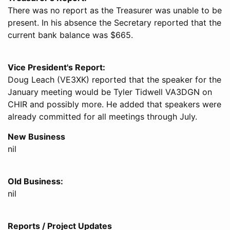
There was no report as the Treasurer was unable to be
present. In his absence the Secretary reported that the
current bank balance was $665.
Vice President's Report:
Doug Leach (VE3XK) reported that the speaker for the
January meeting would be Tyler Tidwell VA3DGN on
CHIR and possibly more. He added that speakers were
already committed for all meetings through July.
New Business
nil
Old Business:
nil
Reports / Project Updates