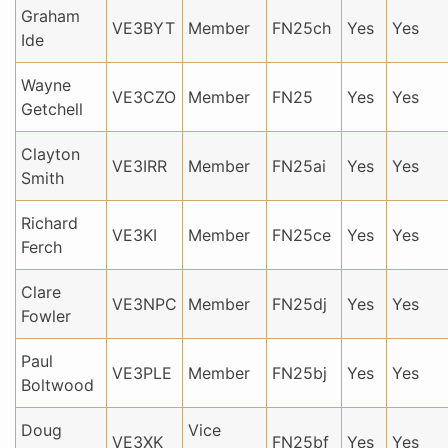
Graham
VE3BYT
Member
FN25ch
Yes
Yes
Ide
Wayne
VE3CZO
Member
FN25
Yes
Yes
Getchell
Clayton
VE3IRR
Member
FN25ai
Yes
Yes
Smith
Richard
VE3KI
Member
FN25ce
Yes
Yes
Ferch
Clare
VE3NPC
Member
FN25dj
Yes
Yes
Fowler
Paul
VE3PLE
Member
FN25bj
Yes
Yes
Boltwood
Doug
Vice
VE3XK
FN25bf
Yes
Yes