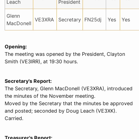
Leach
President
Glenn
VE3XRA
Secretary
FN25dj
Yes
Yes
MacDonell
Opening:
The meeting was opened by the President, Clayton
Smith (VE3IRR), at 19:30 hours.
Secretary's Report:
The Secretary, Glenn MacDonell (VE3XRA), introduced
the minutes of the November meeting.
Moved by the Secretary that the minutes be approved
and posted; seconded by Doug Leach (VE3XK).
Carried.
Treasurer's Report: