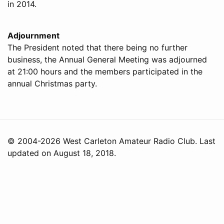
in 2014.
Adjournment
The President noted that there being no further
business, the Annual General Meeting was adjourned
at 21:00 hours and the members participated in the
annual Christmas party.
© 2004-2026 West Carleton Amateur Radio Club. Last
updated on August 18, 2018.