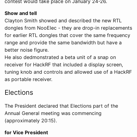
contest would take place on January 24-26.
Show and tell
Clayton Smith showed and described the new RTL
dongles from NooElec - they are drop-in replacements
for earlier RTL dongles that cover the same frequency
range and provide the same bandwidth but have a
better noise figure.
He also dedmonstrated a beta unit of a snap on
receiver for HackRF that included a display screen,
tuning knob and controls and allowed use of a HackRF
as portable receiver.
Elections
The President declared that Elections part of the
Annual General meeting was commencing
(approximately 20:15).
for Vice President