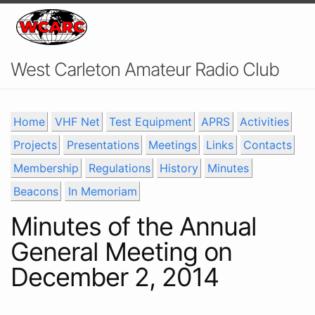
West Carleton Amateur Radio Club
Home
VHF Net
Test Equipment
APRS
Activities
Projects
Presentations
Meetings
Links
Contacts
Membership
Regulations
History
Minutes
Beacons
In Memoriam
Minutes of the Annual
General Meeting on
December 2, 2014