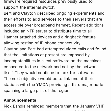
firmware required resources previously used to
support the internal switch.
Bert and Clayton described ongoing experiments and
their efforts to add services to their servers that are
accessible over broadband hamnet. Recent additions
included an NTP server to distribute time to all
Hamnet attached devices and a ringback feature
allowing testing of IP phone connectivity.
Clayton and Bert had attempted video calls and found
that the limitations at present are imposed by
incompatabilities in client software on the machines
connected to the network and not by the network
itself. They would continue to look for software.
The next objective would be to link one of their
stations with the YMCA providing a third major node
spanning a large part of the region.
Announcements
Rick Bandla reminded members that the January VHF