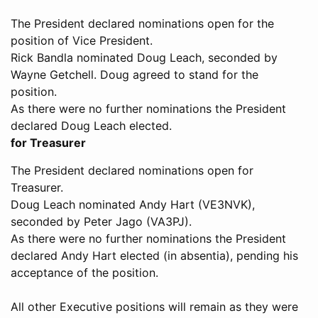
The President declared nominations open for the
position of Vice President.
Rick Bandla nominated Doug Leach, seconded by
Wayne Getchell. Doug agreed to stand for the
position.
As there were no further nominations the President
declared Doug Leach elected.
for Treasurer
The President declared nominations open for
Treasurer.
Doug Leach nominated Andy Hart (VE3NVK),
seconded by Peter Jago (VA3PJ).
As there were no further nominations the President
declared Andy Hart elected (in absentia), pending his
acceptance of the position.
All other Executive positions will remain as they were