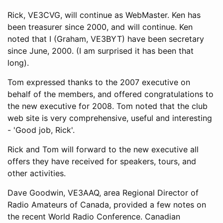
Rick, VE3CVG, will continue as WebMaster. Ken has
been treasurer since 2000, and will continue. Ken
noted that I (Graham, VE3BYT) have been secretary
since June, 2000. (I am surprised it has been that
long).
Tom expressed thanks to the 2007 executive on
behalf of the members, and offered congratulations to
the new executive for 2008. Tom noted that the club
web site is very comprehensive, useful and interesting
- 'Good job, Rick'.
Rick and Tom will forward to the new executive all
offers they have received for speakers, tours, and
other activities.
Dave Goodwin, VE3AAQ, area Regional Director of
Radio Amateurs of Canada, provided a few notes on
the recent World Radio Conference. Canadian