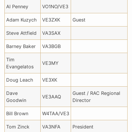
Al Penney
VO1NO/VE3
Adam Kuzych
VE3ZXK
Guest
Steve Attfield
VA3SAX
Barney Baker
VA3BGB
Tim
VE3MY
Evangelatos
Doug Leach
VE3XK
Dave
Guest / RAC Regional
VE3AAQ
Goodwin
Director
Bill Brown
W4TAA/VE3
Tom Zinck
VA3NFA
President