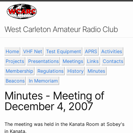
West Carleton Amateur Radio Club
Home
VHF Net
Test Equipment
APRS
Activities
Projects
Presentations
Meetings
Links
Contacts
Membership
Regulations
History
Minutes
Beacons
In Memoriam
Minutes - Meeting of
December 4, 2007
The meeting was held in the Kanata Room at Sobey's
in Kanata.