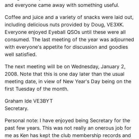
and everyone came away with something useful.
Coffee and juice and a variety of snacks were laid out,
including delicious nuts provided by Doug, VE3XK.
Everyone enjoyed Eyeball QSOs until these were all
consumed. The last meeting of the year was adjourned
with everyone's appetite for discussion and goodies
well satisfied.
The next meeting will be on Wednesday, January 2,
2008. Note that this is one day later than the usual
meeting date, in view of New Year's Day being on the
first Tuesday of the month.
Graham Ide VE3BYT
Secretary.
Personal note: I have enjoyed being Secretary for the
past few years. This was not really an onerous job for
me as Ken has kept the club membership records and