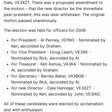
Dale, VE3XZT. There was a proposed amendment to
the motion - that the new director be the immediate
past-president; this was later withdrawn. The original
motion passed unanimously.
The election was held for officers for 2008:
For President - Al Penney, VO1NO - Nominated by
Ken, seconded by Graham.
For Vice President - Doug Leach, VE3XK -
Nominated by Rick, seconded by Al.
For Treasurer - Ken Asmus, VA3KA - Nominated by
Al, seconded by Graham.
For Secretary - Barney Baker, VA3BGB -
Nominated by Rick, seconded by Al.
For new Director - Dale Hennigar, VE3XZT -
Nominated by Ken, seconded by John, VE3IAO.
All of these candidates were elected by acclamation
and with enthusiasm.