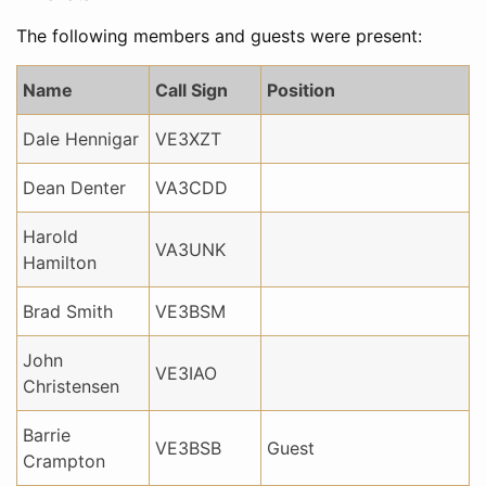
The following members and guests were present:
Name
Call Sign
Position
Dale Hennigar
VE3XZT
Dean Denter
VA3CDD
Harold
VA3UNK
Hamilton
Brad Smith
VE3BSM
John
VE3IAO
Christensen
Barrie
VE3BSB
Guest
Crampton