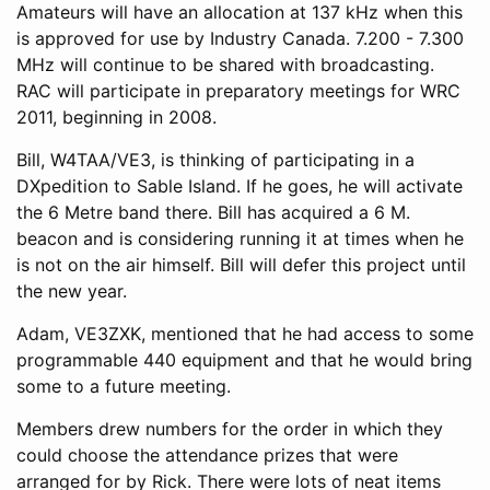
Amateurs will have an allocation at 137 kHz when this
is approved for use by Industry Canada. 7.200 - 7.300
MHz will continue to be shared with broadcasting.
RAC will participate in preparatory meetings for WRC
2011, beginning in 2008.
Bill, W4TAA/VE3, is thinking of participating in a
DXpedition to Sable Island. If he goes, he will activate
the 6 Metre band there. Bill has acquired a 6 M.
beacon and is considering running it at times when he
is not on the air himself. Bill will defer this project until
the new year.
Adam, VE3ZXK, mentioned that he had access to some
programmable 440 equipment and that he would bring
some to a future meeting.
Members drew numbers for the order in which they
could choose the attendance prizes that were
arranged for by Rick. There were lots of neat items