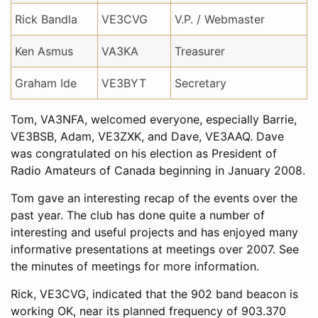
Rick Bandla
VE3CVG
V.P. / Webmaster
Ken Asmus
VA3KA
Treasurer
Graham Ide
VE3BYT
Secretary
Tom, VA3NFA, welcomed everyone, especially Barrie,
VE3BSB, Adam, VE3ZXK, and Dave, VE3AAQ. Dave
was congratulated on his election as President of
Radio Amateurs of Canada beginning in January 2008.
Tom gave an interesting recap of the events over the
past year. The club has done quite a number of
interesting and useful projects and has enjoyed many
informative presentations at meetings over 2007. See
the minutes of meetings for more information.
Rick, VE3CVG, indicated that the 902 band beacon is
working OK, near its planned frequency of 903.370