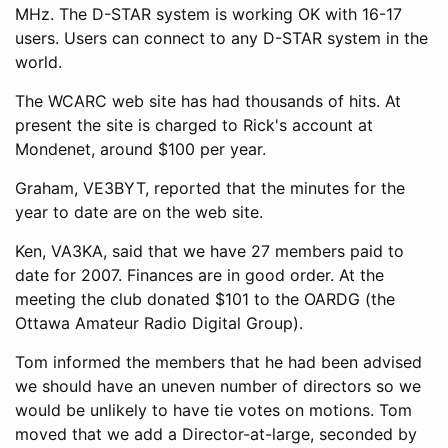
MHz. The D-STAR system is working OK with 16-17
users. Users can connect to any D-STAR system in the
world.
The WCARC web site has had thousands of hits. At
present the site is charged to Rick's account at
Mondenet, around $100 per year.
Graham, VE3BYT, reported that the minutes for the
year to date are on the web site.
Ken, VA3KA, said that we have 27 members paid to
date for 2007. Finances are in good order. At the
meeting the club donated $101 to the OARDG (the
Ottawa Amateur Radio Digital Group).
Tom informed the members that he had been advised
we should have an uneven number of directors so we
would be unlikely to have tie votes on motions. Tom
moved that we add a Director-at-large, seconded by